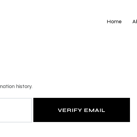
Home
A
ation history.