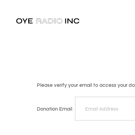
Please verify your email to access your don
Donation Email: