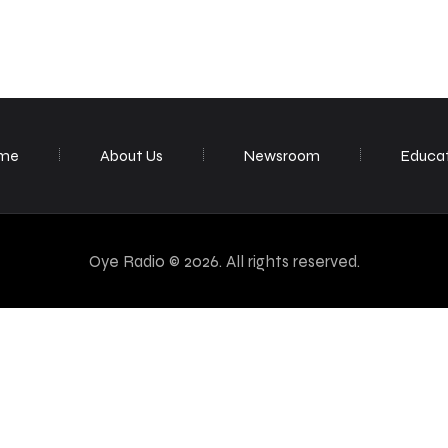
me
About Us
Newsroom
Educa
Oye Radio © 2026. All rights reserved.