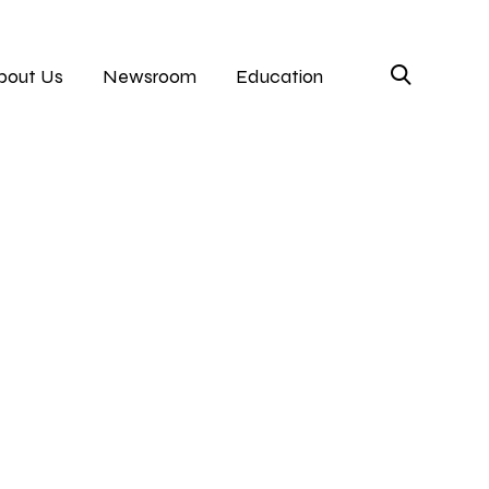
bout Us
Newsroom
Education