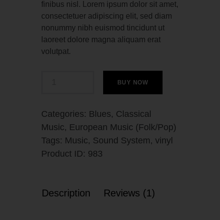
finibus nisl. Lorem ipsum dolor sit amet,
consectetuer adipiscing elit, sed diam
nonummy nibh euismod tincidunt ut
laoreet dolore magna aliquam erat
volutpat.
BUY NOW
Categories:
Blues
,
Classical
Music
,
European Music (Folk/Pop)
Tags:
Music
,
Sound System
,
vinyl
Product ID:
983
Description
Reviews (1)