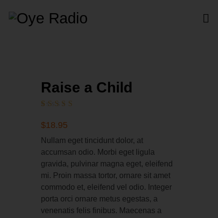
Raise a Child
Rated
1
5.00
out
$
18
.
95
of 5
based on
Nullam eget tincidunt dolor, at
customer
accumsan odio. Morbi eget ligula
rating
gravida, pulvinar magna eget, eleifend
mi. Proin massa tortor, ornare sit amet
commodo et, eleifend vel odio. Integer
porta orci ornare metus egestas, a
venenatis felis finibus. Maecenas a