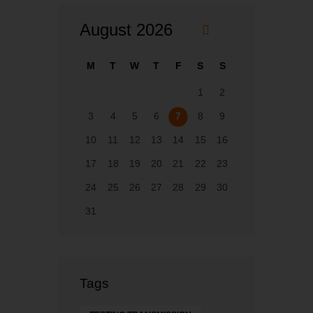
August 2026
«
F
M
T
W
T
F
S
S
eb
1
2
3
4
5
6
7
8
9
10
11
12
13
14
15
16
17
18
19
20
21
22
23
24
25
26
27
28
29
30
31
Tags