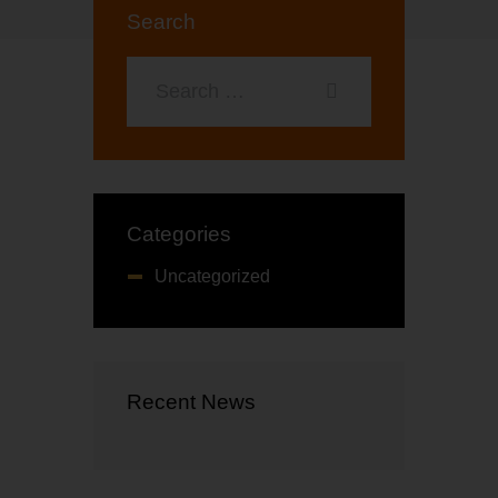
t
Search
o
f
5
Categories
Uncategorized
Recent News